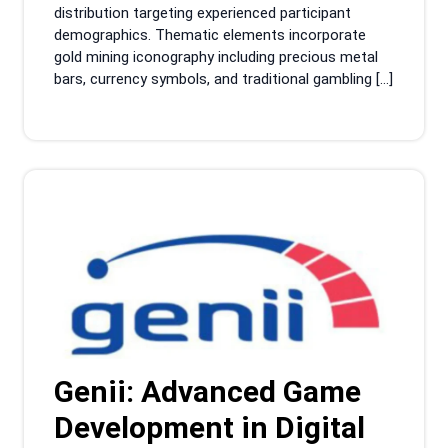
distribution targeting experienced participant
demographics. Thematic elements incorporate
gold mining iconography including precious metal
bars, currency symbols, and traditional gambling […]
Genii: Advanced Game
Development in Digital