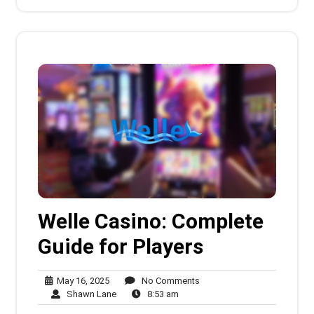
Welle Casino: Complete
Guide for Players
May
No
May 16, 2025
No Comments
16,
Shawn
8:53
Comments
Shawn Lane
8:53 am
2025
Lane
am