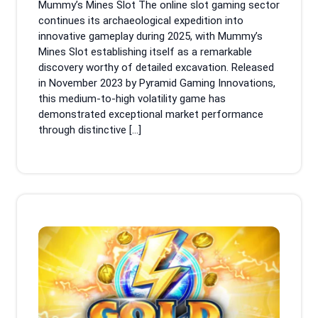
Mummy’s Mines Slot The online slot gaming sector
continues its archaeological expedition into
innovative gameplay during 2025, with Mummy’s
Mines Slot establishing itself as a remarkable
discovery worthy of detailed excavation. Released
in November 2023 by Pyramid Gaming Innovations,
this medium-to-high volatility game has
demonstrated exceptional market performance
through distinctive […]