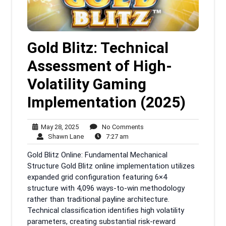
Gold Blitz: Technical
Assessment of High-
Volatility Gaming
Implementation (2025)
May
No
May 28, 2025
No Comments
28,
Shawn
7:27
Comments
Shawn Lane
7:27 am
2025
Lane
am
Gold Blitz Online: Fundamental Mechanical
Structure Gold Blitz online implementation utilizes
expanded grid configuration featuring 6×4
structure with 4,096 ways-to-win methodology
rather than traditional payline architecture.
Technical classification identifies high volatility
parameters, creating substantial risk-reward