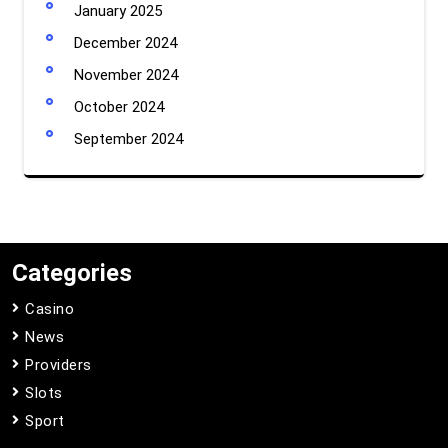
January 2025
December 2024
November 2024
October 2024
September 2024
Categories
Casino
News
Providers
Slots
Sport