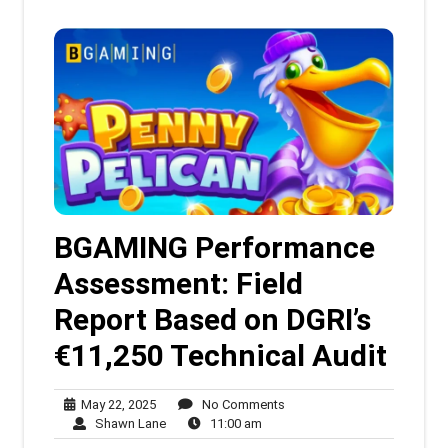
BGAMING Performance
Assessment: Field
Report Based on DGRI’s
€11,250 Technical Audit
May
No
May 22, 2025
No Comments
22,
Shawn
11:00
Comments
Shawn Lane
11:00 am
2025
Lane
am