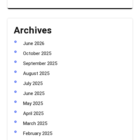
Archives
June 2026
October 2025
September 2025
August 2025
July 2025
June 2025
May 2025
April 2025
March 2025
February 2025