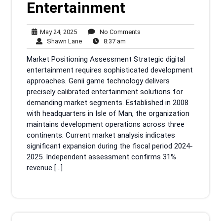
Entertainment
May
No
May 24, 2025
No Comments
24,
Shawn
8:37
Comments
Shawn Lane
8:37 am
2025
Lane
am
Market Positioning Assessment Strategic digital
entertainment requires sophisticated development
approaches. Genii game technology delivers
precisely calibrated entertainment solutions for
demanding market segments. Established in 2008
with headquarters in Isle of Man, the organization
maintains development operations across three
continents. Current market analysis indicates
significant expansion during the fiscal period 2024-
2025. Independent assessment confirms 31%
revenue […]