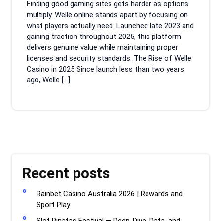
Finding good gaming sites gets harder as options
multiply. Welle online stands apart by focusing on
what players actually need. Launched late 2023 and
gaining traction throughout 2025, this platform
delivers genuine value while maintaining proper
licenses and security standards. The Rise of Welle
Casino in 2025 Since launch less than two years
ago, Welle […]
Recent posts
Rainbet Casino Australia 2026 | Rewards and
Sport Play
Slot Pinatas Festival — Deep-Dive, Data, and