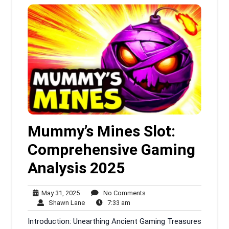
Mummy’s Mines Slot:
Comprehensive Gaming
Analysis 2025
May
No
May 31, 2025
No Comments
31,
Shawn
7:33
Comments
Shawn Lane
7:33 am
2025
Lane
am
Introduction: Unearthing Ancient Gaming Treasures