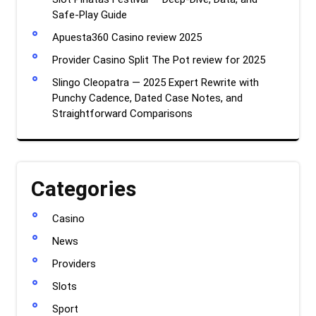
Safe-Play Guide
Apuesta360 Casino review 2025
Provider Casino Split The Pot review for 2025
Slingo Cleopatra — 2025 Expert Rewrite with
Punchy Cadence, Dated Case Notes, and
Straightforward Comparisons
Categories
Casino
News
Providers
Slots
Sport