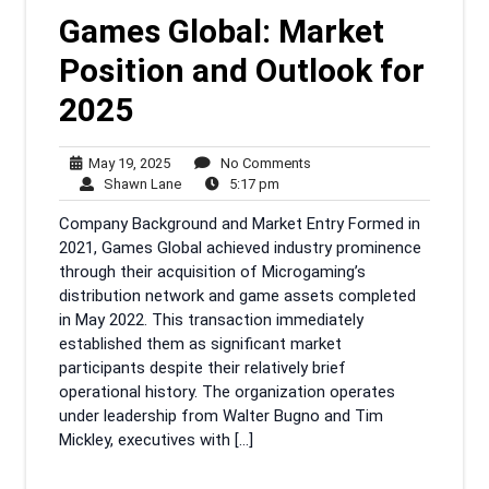
Games Global: Market
Position and Outlook for
2025
May
No
May 19, 2025
No Comments
19,
Shawn
5:17
Comments
Shawn Lane
5:17 pm
2025
Lane
pm
Company Background and Market Entry Formed in
2021, Games Global achieved industry prominence
through their acquisition of Microgaming’s
distribution network and game assets completed
in May 2022. This transaction immediately
established them as significant market
participants despite their relatively brief
operational history. The organization operates
under leadership from Walter Bugno and Tim
Mickley, executives with […]