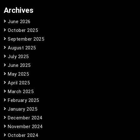
Archives
June 2026
October 2025
September 2025
August 2025
July 2025
June 2025
May 2025
April 2025
March 2025
February 2025
January 2025
December 2024
November 2024
October 2024