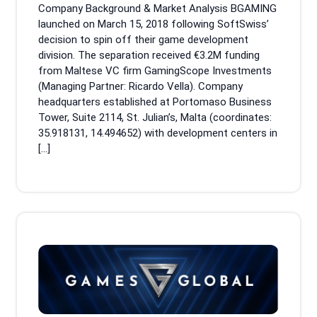
Company Background & Market Analysis BGAMING
launched on March 15, 2018 following SoftSwiss’
decision to spin off their game development
division. The separation received €3.2M funding
from Maltese VC firm GamingScope Investments
(Managing Partner: Ricardo Vella). Company
headquarters established at Portomaso Business
Tower, Suite 2114, St. Julian’s, Malta (coordinates:
35.918131, 14.494652) with development centers in
[…]