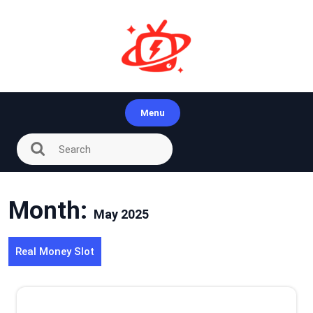
Skip
to
content
Menu
Month:
May 2025
Real Money Slot