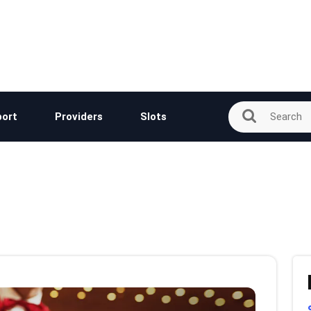
port
Providers
Slots