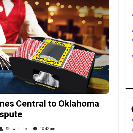
nes Central to Oklahoma
ispute
Shawn
10:42
Shawn Lane
10:42 am