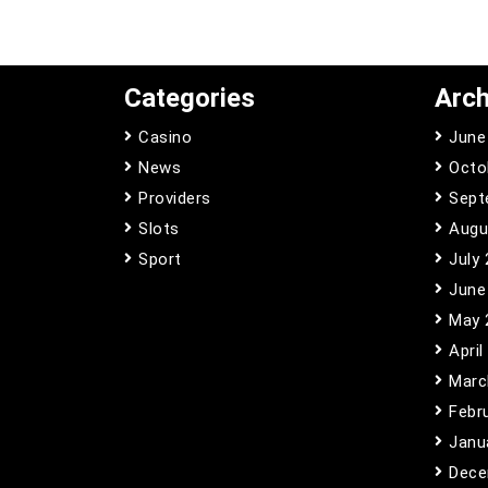
Categories
Arch
Casino
June
News
Octo
Providers
Sept
Slots
Augu
Sport
July
June
May 
April
Marc
Febr
Janu
Dece