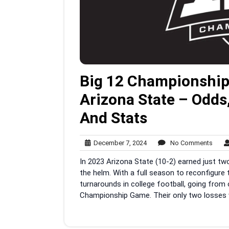
Big 12 Championship 
Arizona State – Odds,
And Stats
December
No
December 7, 2024
No Comments
7,
Comm
In 2023 Arizona State (10-2) earned just two
2024
the helm. With a full season to reconfigure
turnarounds in college football, going from
Championship Game. Their only two losses 