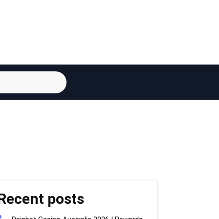
Recent posts