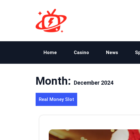
Skip
to
content
Home
Casino
News
S
Month:
December 2024
Real Money Slot