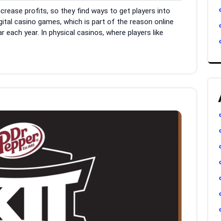
ments
Lane
am
ease profits, so they find ways to get players into
ital casino games, which is part of the reason online
 each year. In physical casinos, where players like