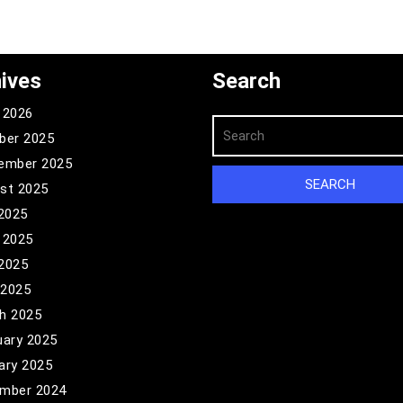
ives
Search
 2026
ber 2025
ember 2025
st 2025
 2025
 2025
2025
 2025
h 2025
uary 2025
ary 2025
mber 2024