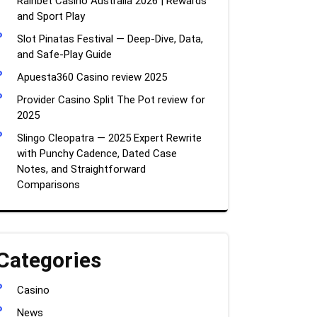
Rainbet Casino Australia 2026 | Rewards
and Sport Play
Slot Pinatas Festival — Deep-Dive, Data,
and Safe-Play Guide
Apuesta360 Casino review 2025
Provider Casino Split The Pot review for
2025
Slingo Cleopatra — 2025 Expert Rewrite
with Punchy Cadence, Dated Case
Notes, and Straightforward
Comparisons
Categories
Casino
News