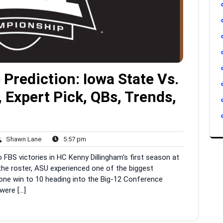
Prediction: Iowa State Vs.
 Expert Pick, QBs, Trends,
Shawn
5:57
Shawn Lane
5:57 pm
ents
Lane
pm
 FBS victories in HC Kenny Dillingham’s first season at
 the roster, ASU experienced one of the biggest
 one win to 10 heading into the Big-12 Conference
were […]