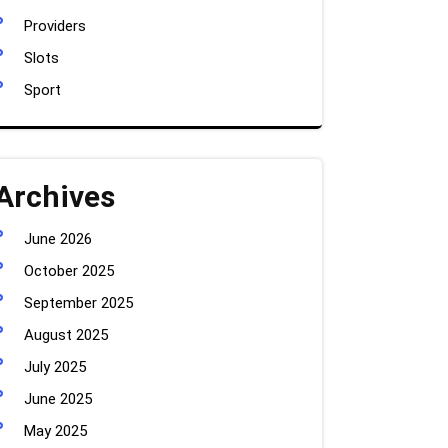
Providers
Slots
Sport
Archives
June 2026
October 2025
September 2025
August 2025
July 2025
June 2025
May 2025