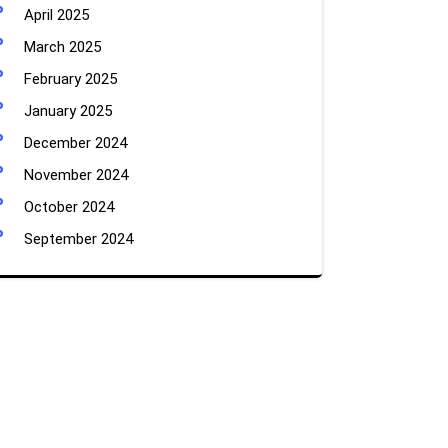
April 2025
March 2025
February 2025
January 2025
December 2024
November 2024
October 2024
September 2024