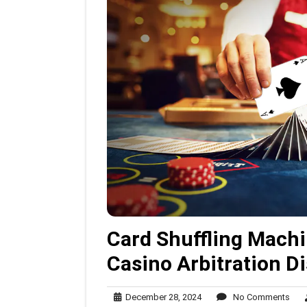
Card Shuffling Machi
Casino Arbitration D
December
No
December 28, 2024
No Comments