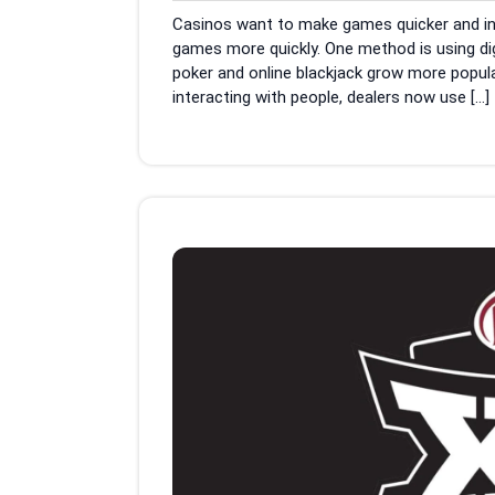
28,
Com
Casinos want to make games quicker and incr
2024
games more quickly. One method is using dig
poker and online blackjack grow more popular
interacting with people, dealers now use […]