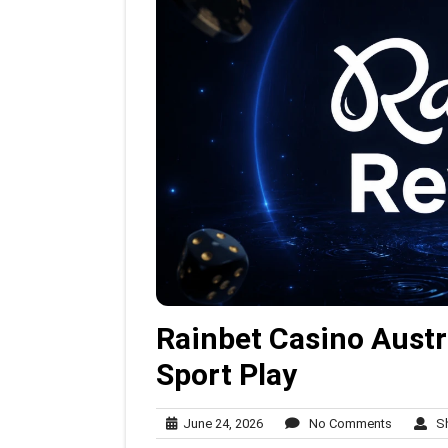
Rainbet Casino Austr
Sport Play
June
No
June 24, 2026
No Comments
Sh
24,
Comment