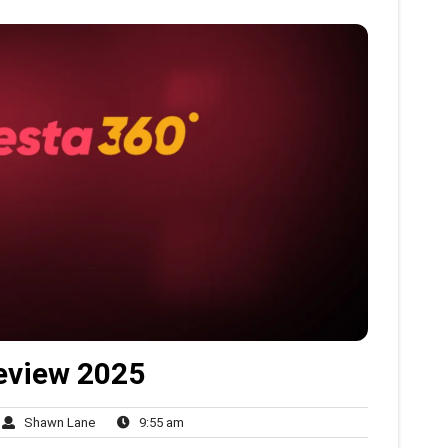
eview 2025
Shawn
9:55
Shawn Lane
9:55 am
mments
Lane
am