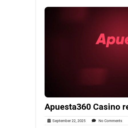
Apuesta360 Casino r
September
No
September 22, 2025
No Comments
22,
Co