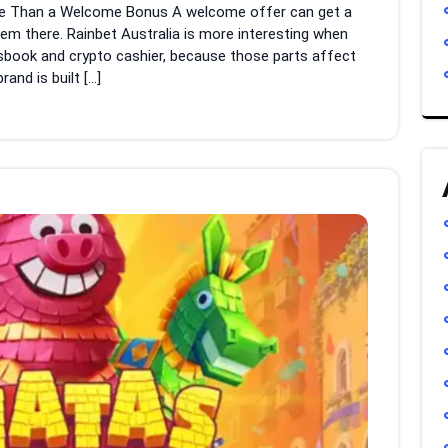
ore Than a Welcome Bonus A welcome offer can get a
hem there. Rainbet Australia is more interesting when
tsbook and crypto cashier, because those parts affect
and is built […]