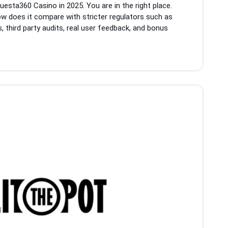
esta360 Casino in 2025. You are in the right place.
 how does it compare with stricter regulators such as
, third party audits, real user feedback, and bonus