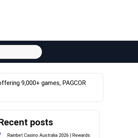
o offering 9,000+ games, PAGCOR
Recent posts
Rainbet Casino Australia 2026 | Rewards