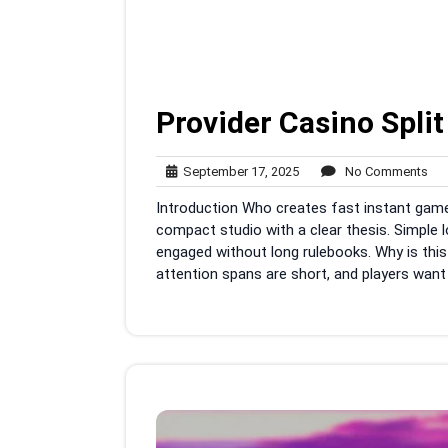
Provider Casino Split
September
No
September 17, 2025
No Comments
17,
Co
Introduction Who creates fast instant games
2025
compact studio with a clear thesis. Simple 
engaged without long rulebooks. Why is this 
attention spans are short, and players want 