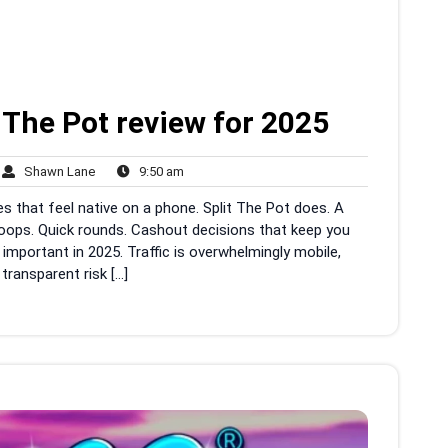
 The Pot review for 2025
Shawn
9:50
Shawn Lane
9:50 am
mments
Lane
am
 that feel native on a phone. Split The Pot does. A
loops. Quick rounds. Cashout decisions that keep you
important in 2025. Traffic is overwhelmingly mobile,
transparent risk […]