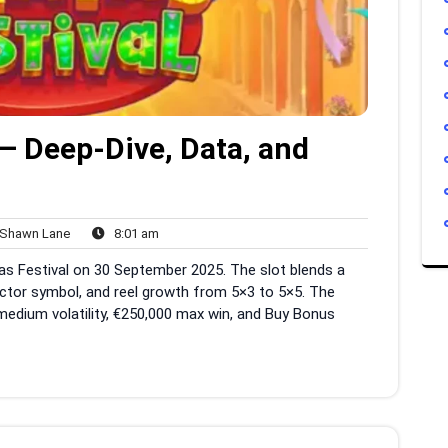
 — Deep-Dive, Data, and
Shawn
8:01
hawn Lane
8:01 am
nts
Lane
am
s Festival on 30 September 2025. The slot blends a
ector symbol, and reel growth from 5×3 to 5×5. The
 medium volatility, €250,000 max win, and Buy Bonus