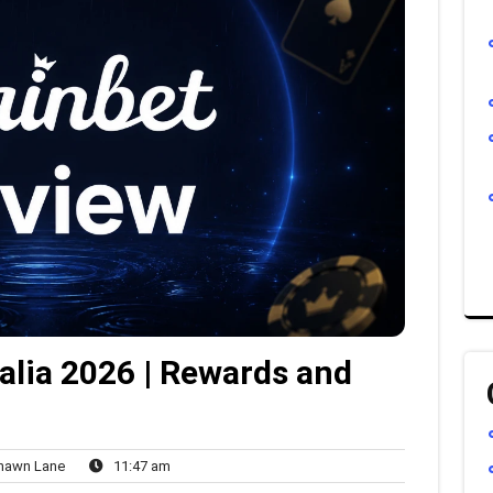
alia 2026 | Rewards and
Shawn
11:47
awn Lane
11:47 am
s
Lane
am