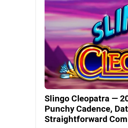
Slingo Cleopatra — 2
Punchy Cadence, Dat
Straightforward Com