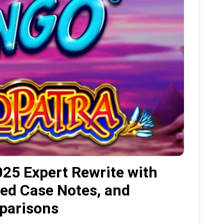
025 Expert Rewrite with
ed Case Notes, and
parisons