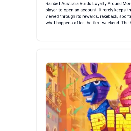
Rainbet Australia Builds Loyalty Around M
2026
player to open an account. It rarely keeps t
viewed through its rewards, rakeback, spor
what happens after the first weekend. The br