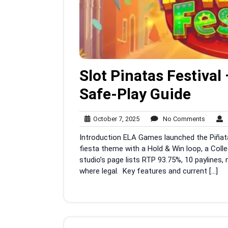
Slot Pinatas Festival
Safe-Play Guide
October
No
October 7, 2025
No Comments
S
7,
Comme
Introduction ELA Games launched the Piñata
2025
fiesta theme with a Hold & Win loop, a Coll
studio’s page lists RTP 93.75%, 10 paylines,
where legal. Key features and current […]