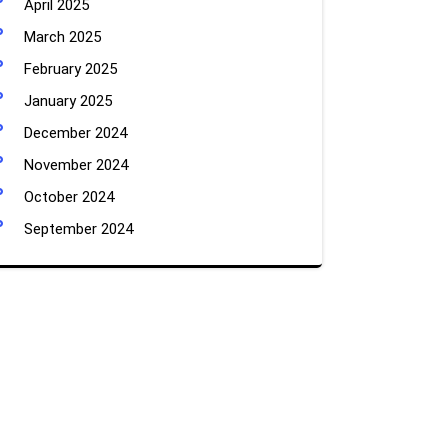
April 2025
March 2025
February 2025
January 2025
December 2024
November 2024
October 2024
September 2024