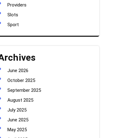
Providers
Slots
Sport
Archives
June 2026
October 2025
September 2025
August 2025
July 2025
June 2025
May 2025