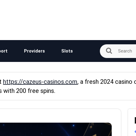
port
Providers
Slots
at
https://cazeus-casinos.com
, a fresh 2024 casin
 with 200 free spins.