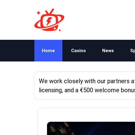
Skip
to
content
Home
Casino
News
S
We work closely with our partners 
licensing, and a €500 welcome bonus