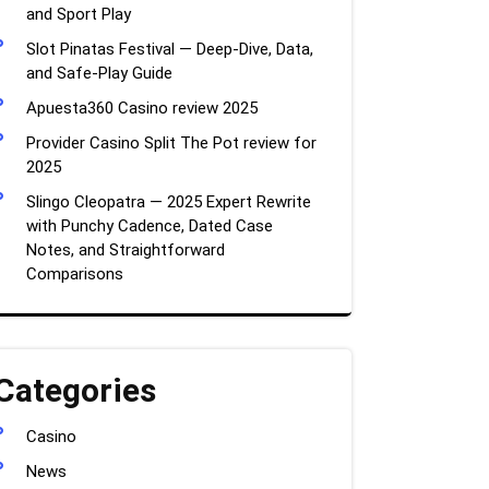
and Sport Play
Slot Pinatas Festival — Deep-Dive, Data,
and Safe-Play Guide
Apuesta360 Casino review 2025
Provider Casino Split The Pot review for
2025
Slingo Cleopatra — 2025 Expert Rewrite
with Punchy Cadence, Dated Case
Notes, and Straightforward
Comparisons
Categories
Casino
News