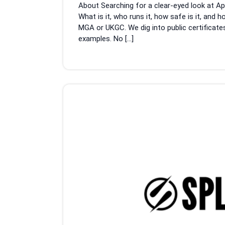
About Searching for a clear-eyed look at Apu
2025
What is it, who runs it, how safe is it, and
MGA or UKGC. We dig into public certificates
examples. No […]